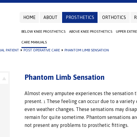
HOME
ABOUT
PROSTHETICS
ORTHOTICS
R
BELOW KNEE PROSTHETICS
ABOVE KNEE PROSTHETICS
UPPER EXTR
CARE MANUALS
AL PATIENT
»
POST OPERATIVE CARE
»
PHANTOM LIMB SENSATION
Phantom Limb Sensation
Almost every amputee experiences the sensation th
present.
These feeling can occur due to a variety 
1
even weather changes. These sensations may disap
remain for quite sometime. Phantom sensations are
not present any problems to prosthetic fittings.