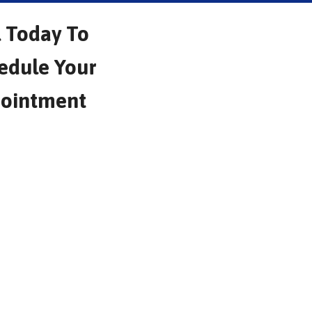
l Today To
edule Your
ointment