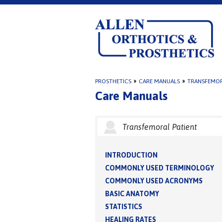
PROSTHETICS
»
CARE MANUALS
»
TRANSFEMOR
Care Manuals
Transfemoral Patient
INTRODUCTION
COMMONLY USED TERMINOLOGY
COMMONLY USED ACRONYMS
BASIC ANATOMY
STATISTICS
HEALING RATES