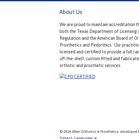
About Us
We are proud to maintain accreditation t
both the Texas Department of Licensing 
Regulation and the American Board of Or
Prosthetics and Pedorthics. Our practitio
licensed and certified to provide a full ra
off-the-shelf, custom fitted and fabricat
orthotic and prosthetic services.
© 2026 Allen Orthotics & Prosthetics, developed 
Select Language
▼