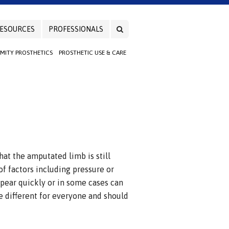
ESOURCES
PROFESSIONALS
EMITY PROSTHETICS
PROSTHETIC USE & CARE
at the amputated limb is still
of factors including pressure or
pear quickly or in some cases can
 different for everyone and should