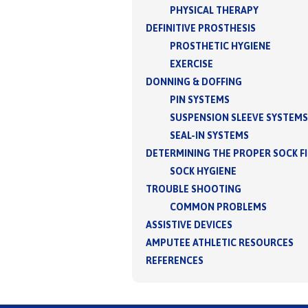
PHYSICAL THERAPY
DEFINITIVE PROSTHESIS
PROSTHETIC HYGIENE
EXERCISE
DONNING & DOFFING
PIN SYSTEMS
SUSPENSION SLEEVE SYSTEMS
SEAL-IN SYSTEMS
DETERMINING THE PROPER SOCK F
SOCK HYGIENE
TROUBLE SHOOTING
COMMON PROBLEMS
ASSISTIVE DEVICES
AMPUTEE ATHLETIC RESOURCES
REFERENCES