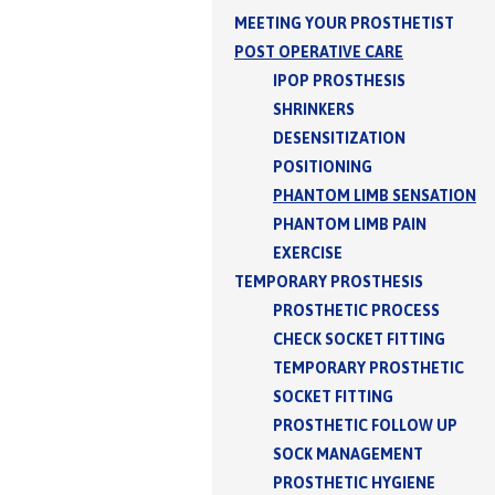
MEETING YOUR PROSTHETIST
POST OPERATIVE CARE
IPOP PROSTHESIS
SHRINKERS
DESENSITIZATION
POSITIONING
PHANTOM LIMB SENSATION
PHANTOM LIMB PAIN
EXERCISE
TEMPORARY PROSTHESIS
PROSTHETIC PROCESS
CHECK SOCKET FITTING
TEMPORARY PROSTHETIC
SOCKET FITTING
PROSTHETIC FOLLOW UP
SOCK MANAGEMENT
PROSTHETIC HYGIENE