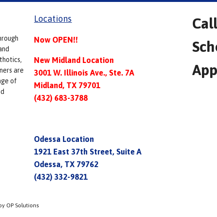
Locations
Cal
hrough
Now OPEN!!
Sch
and
thotics,
New Midland Location
App
ners are
3001 W. Illinois Ave., Ste. 7A
nge of
Midland, TX 79701
ed
(432) 683-3788
Odessa Location
1921 East 37th Street, Suite A
Odessa, TX 79762
(432) 332-9821
by OP Solutions