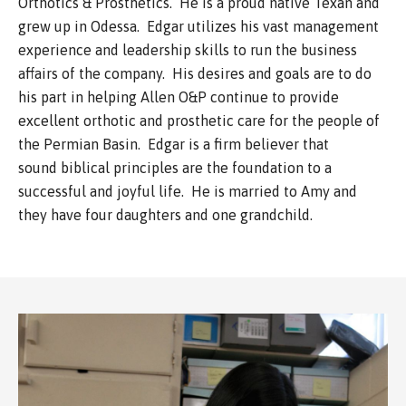
Orthotics & Prosthetics. He is a proud native Texan and
grew up in Odessa. Edgar utilizes his vast management
experience and leadership skills to run the business
affairs of the company. His desires and goals are to do
his part in helping Allen O&P continue to provide
excellent orthotic and prosthetic care for the people of
the Permian Basin. Edgar is a firm believer that
sound biblical principles are the foundation to a
successful and joyful life. He is married to Amy and
they have four daughters and one grandchild.