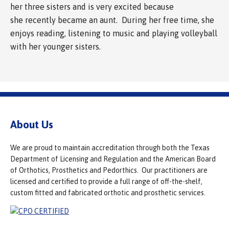
her three sisters and is very excited because
she recently became an aunt. During her free time, she
enjoys reading, listening to music and playing volleyball
with her younger sisters.
About Us
We are proud to maintain accreditation through both the Texas
Department of Licensing and Regulation and the American Board
of Orthotics, Prosthetics and Pedorthics. Our practitioners are
licensed and certified to provide a full range of off-the-shelf,
custom fitted and fabricated orthotic and prosthetic services.