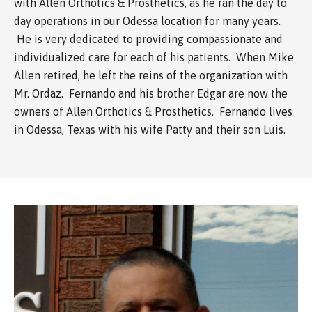
with Allen Orthotics & Prosthetics, as he ran the day to
day operations in our Odessa location for many years.
He is very dedicated to providing compassionate and
individualized care for each of his patients. When Mike
Allen retired, he left the reins of the organization with
Mr. Ordaz. Fernando and his brother Edgar are now the
owners of Allen Orthotics & Prosthetics. Fernando lives
in Odessa, Texas with his wife Patty and their son Luis.