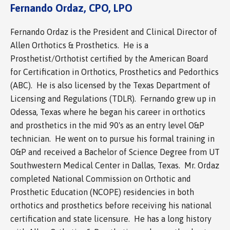
Fernando Ordaz, CPO, LPO
Fernando Ordaz is the President and Clinical Director of
Allen Orthotics & Prosthetics. He is a
Prosthetist/Orthotist certified by the American Board
for Certification in Orthotics, Prosthetics and Pedorthics
(ABC). He is also licensed by the Texas Department of
Licensing and Regulations (TDLR). Fernando grew up in
Odessa, Texas where he began his career in orthotics
and prosthetics in the mid 90's as an entry level O&P
technician. He went on to pursue his formal training in
O&P and received a Bachelor of Science Degree from UT
Southwestern Medical Center in Dallas, Texas. Mr. Ordaz
completed National Commission on Orthotic and
Prosthetic Education (NCOPE) residencies in both
orthotics and prosthetics before receiving his national
certification and state licensure. He has a long history