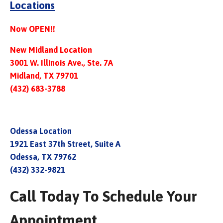
Locations
Now OPEN!!
New Midland Location
3001 W. Illinois Ave., Ste. 7A
Midland, TX 79701
(432) 683-3788
Odessa Location
1921 East 37th Street, Suite A
Odessa, TX 79762
(432) 332-9821
Call Today To Schedule Your
Appointment