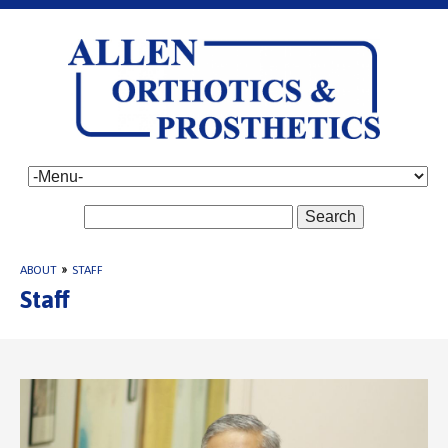
Search
ABOUT
»
STAFF
Staff