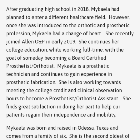
After graduating high school in 2018, Mykaela had
planned to enter a different healthcare field. However,
once she was introduced to the orthotic and prosthetic
profession, Mykaela had a change of heart. She recently
joined Allen O&P in early 2019. She continues her
college education, while working full-time, with the
goal of someday becoming a Board Certified
Prosthetist/Orthotist. Mykaela is a prosthetic
technician and continues to gain experience in
prosthetic fabrication. She is also working towards
meeting the college credit and clinical observation
hours to become a Prosthetist/Orthotist Assistant. She
finds great satifaction in doing her part to help our
patients regain their independence and mobility.
Mykaela was born and raised in Odessa, Texas and
comes from a family of six. She is the second oldest of