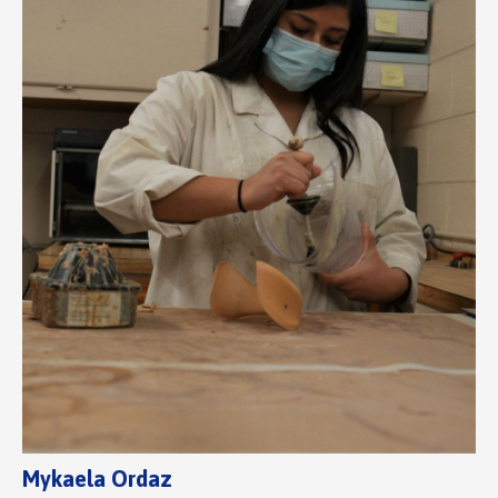
Mykaela Ordaz