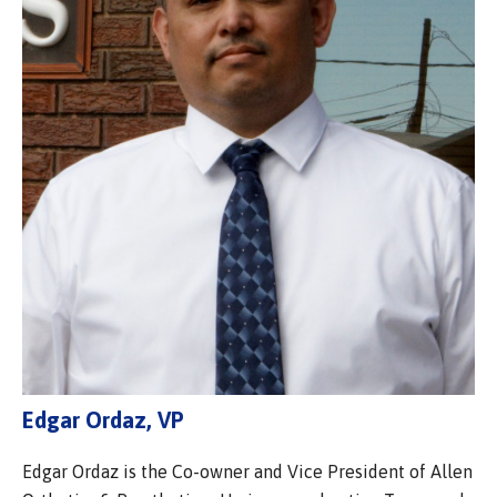
Edgar Ordaz, VP
Edgar Ordaz is the Co-owner and Vice President of Allen