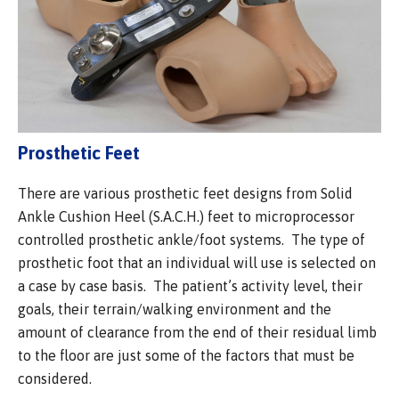
Prosthetic Feet
There are various prosthetic feet designs from Solid
Ankle Cushion Heel (S.A.C.H.) feet to microprocessor
controlled prosthetic ankle/foot systems. The type of
prosthetic foot that an individual will use is selected on
a case by case basis. The patient’s activity level, their
goals, their terrain/walking environment and the
amount of clearance from the end of their residual limb
to the floor are just some of the factors that must be
considered.