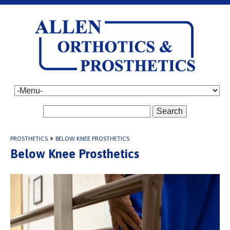
Search
PROSTHETICS
»
BELOW KNEE PROSTHETICS
Below Knee Prosthetics