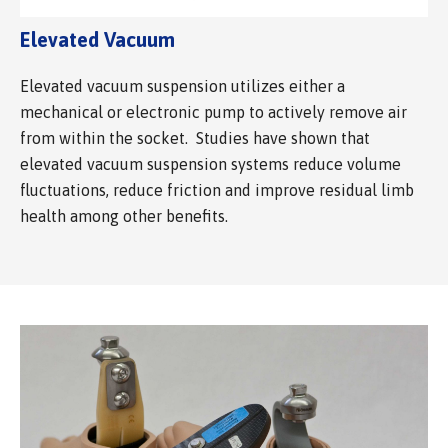
Elevated Vacuum
Elevated vacuum suspension utilizes either a
mechanical or electronic pump to actively remove air
from within the socket. Studies have shown that
elevated vacuum suspension systems reduce volume
fluctuations, reduce friction and improve residual limb
health among other benefits.