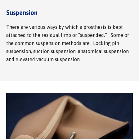
Suspension
There are various ways by which a prosthesis is kept
attached to the residual limb or “suspended.” Some of
the common suspension methods are: Locking pin
suspension, suction suspension, anatomical suspension
and elevated vacuum suspension.