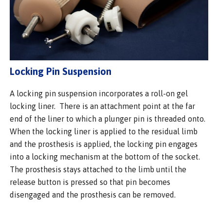
Locking Pin Suspension
A locking pin suspension incorporates a roll-on gel
locking liner. There is an attachment point at the far
end of the liner to which a plunger pin is threaded onto.
When the locking liner is applied to the residual limb
and the prosthesis is applied, the locking pin engages
into a locking mechanism at the bottom of the socket.
The prosthesis stays attached to the limb until the
release button is pressed so that pin becomes
disengaged and the prosthesis can be removed.