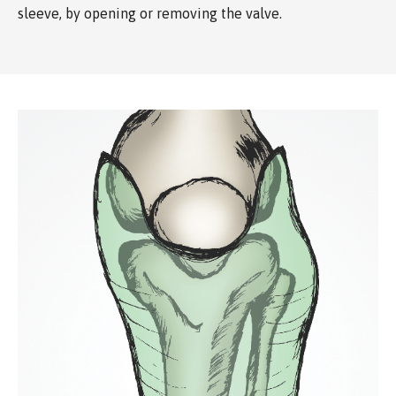
sleeve, by opening or removing the valve.