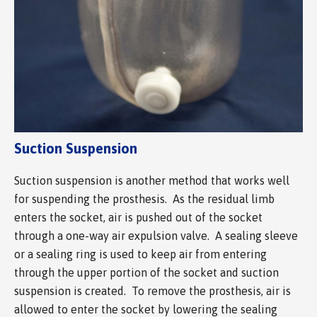
Suction Suspension
Suction suspension is another method that works well
for suspending the prosthesis. As the residual limb
enters the socket, air is pushed out of the socket
through a one-way air expulsion valve. A sealing sleeve
or a sealing ring is used to keep air from entering
through the upper portion of the socket and suction
suspension is created. To remove the prosthesis, air is
allowed to enter the socket by lowering the sealing