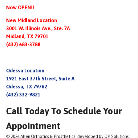
Now OPEN!!
New Midland Location
3001 W. Illinois Ave., Ste. 7A
Midland, TX 79701
(432) 683-3788
Odessa Location
1921 East 37th Street, Suite A
Odessa, TX 79762
(432) 332-9821
Call Today To Schedule Your
Appointment
© 2026 Allen Orthotics & Prosthetics, developed by OP Solutions