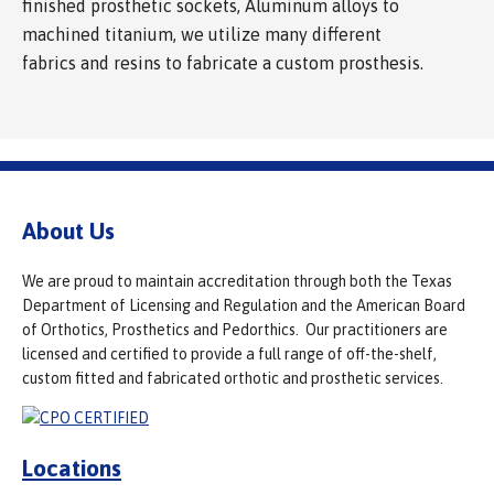
finished prosthetic sockets, Aluminum alloys to
machined titanium, we utilize many different
fabrics and resins to fabricate a custom prosthesis.
About Us
We are proud to maintain accreditation through both the Texas
Department of Licensing and Regulation and the American Board
of Orthotics, Prosthetics and Pedorthics. Our practitioners are
licensed and certified to provide a full range of off-the-shelf,
custom fitted and fabricated orthotic and prosthetic services.
Locations