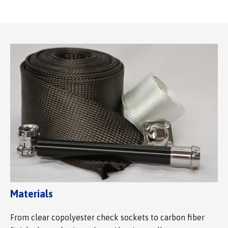
Materials
From clear copolyester check sockets to carbon fiber