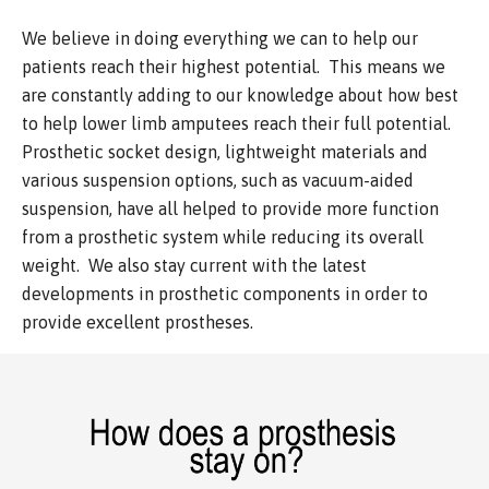
We believe in doing everything we can to help our
patients reach their highest potential. This means we
are constantly adding to our knowledge about how best
to help lower limb amputees reach their full potential.
Prosthetic socket design, lightweight materials and
various suspension options, such as vacuum-aided
suspension, have all helped to provide more function
from a prosthetic system while reducing its overall
weight. We also stay current with the latest
developments in prosthetic components in order to
provide excellent prostheses.