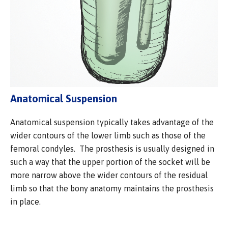
Anatomical Suspension
Anatomical suspension typically takes advantage of the
wider contours of the lower limb such as those of the
femoral condyles. The prosthesis is usually designed in
such a way that the upper portion of the socket will be
more narrow above the wider contours of the residual
limb so that the bony anatomy maintains the prosthesis
in place.