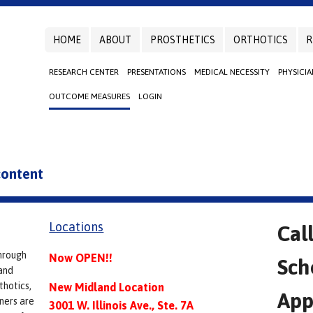
HOME
ABOUT
PROSTHETICS
ORTHOTICS
R
RESEARCH CENTER
PRESENTATIONS
MEDICAL NECESSITY
PHYSICI
OUTCOME MEASURES
LOGIN
 content
Locations
Cal
hrough
Now OPEN!!
Sch
and
thotics,
New Midland Location
App
ners are
3001 W. Illinois Ave., Ste. 7A