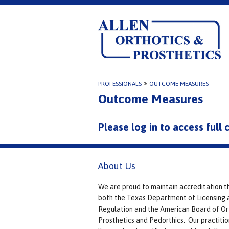
PROFESSIONALS
»
OUTCOME MEASURES
Outcome Measures
Please log in to access full
About Us
We are proud to maintain accreditation t
both the Texas Department of Licensing 
Regulation and the American Board of Or
Prosthetics and Pedorthics. Our practitio