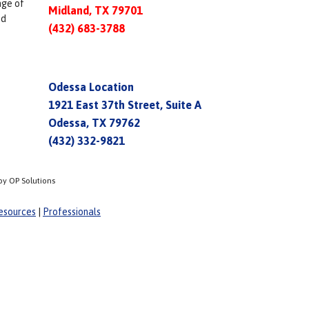
nge of
Midland, TX 79701
ed
(432) 683-3788
Odessa Location
1921 East 37th Street, Suite A
Odessa, TX 79762
(432) 332-9821
by OP Solutions
esources
|
Professionals