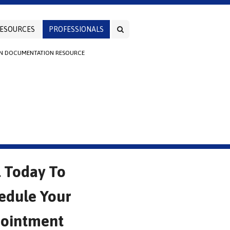
ESOURCES
PROFESSIONALS
AN DOCUMENTATION RESOURCE
l Today To
edule Your
ointment