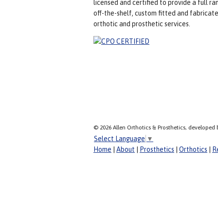
licensed and certified to provide a full ra
off-the-shelf, custom fitted and fabricat
orthotic and prosthetic services.
© 2026 Allen Orthotics & Prosthetics, developed 
Select Language
▼
Home
|
About
|
Prosthetics
|
Orthotics
|
R