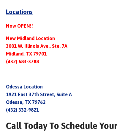
Locations
Now OPEN!!
New Midland Location
3001 W. Illinois Ave., Ste. 7A
Midland, TX 79701
(432) 683-3788
Odessa Location
1921 East 37th Street, Suite A
Odessa, TX 79762
(432) 332-9821
Call Today To Schedule Your