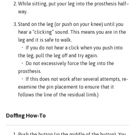
While sitting, put your leg into the prosthesis half–
way.
Stand on the leg (or push on your knee) until you
hear a “clicking” sound. This means you are in the
leg and it is safe to walk.
• If you do not hear a click when you push into
the leg, pull the leg off and try again.
• Do not excessively force the leg into the
prosthesis.
• If this does not work after several attempts, re-
examine the pin placement to ensure that it
follows the line of the residual limb.)
Doffing How-To
Push the button (in the middle of the button). You