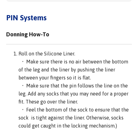
PIN Systems
Donning How-To
Roll on the Silicone Liner.
• Make sure there is no air between the bottom
of the leg and the liner by pushing the liner
between your fingers so it is flat.
• Make sure that the pin follows the line on the
leg. Add any socks that you may need for a proper
fit. These go over the liner.
• Feel the bottom of the sock to ensure that the
sock is tight against the liner. Otherwise, socks
could get caught in the locking mechanism.)