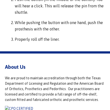
will hear a click. This will release the pin from the
shuttle.
While pushing the button with one hand, push the
prosthesis with the other.
Properly roll off the liner.
About Us
We are proud to maintain accreditation through both the Texas
Department of Licensing and Regulation and the American Board
of Orthotics, Prosthetics and Pedorthics. Our practitioners are
licensed and certified to provide a full range of off-the-shelf,
custom fitted and fabricated orthotic and prosthetic services.