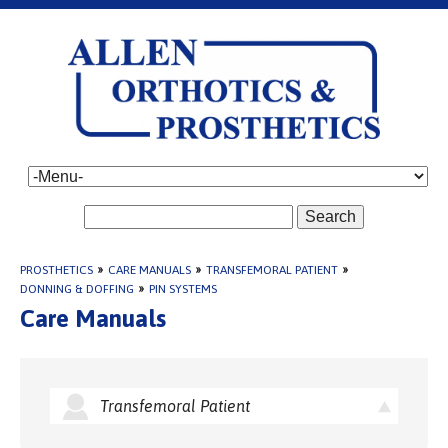
Search
PROSTHETICS
»
CARE MANUALS
»
TRANSFEMORAL PATIENT
»
DONNING & DOFFING
»
PIN SYSTEMS
Care Manuals
Transfemoral Patient