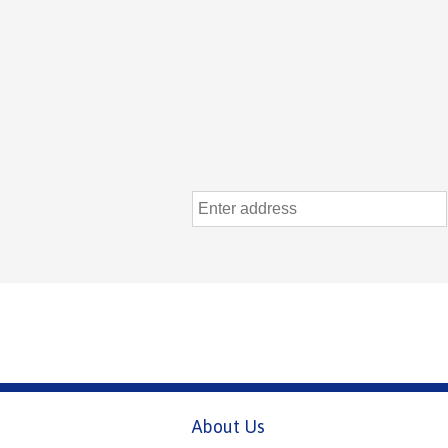
About Us