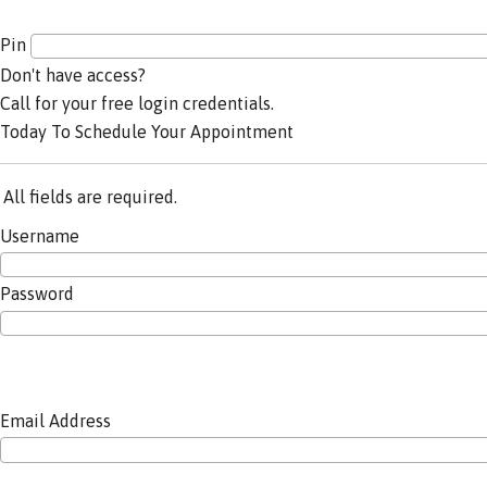
Pin
Don't have access?
Call for your free login credentials.
Today To Schedule Your Appointment
All fields are required.
Username
Password
Email Address