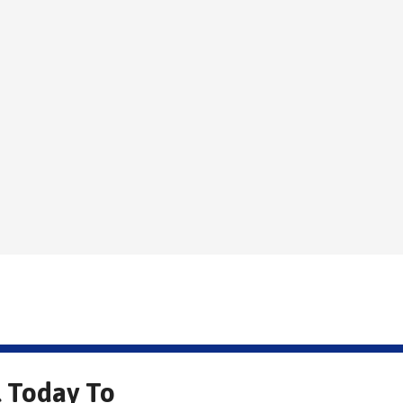
l Today To