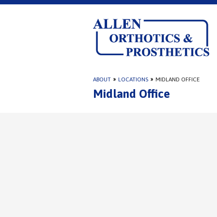
ABOUT
»
LOCATIONS
»
MIDLAND OFFICE
Midland Office