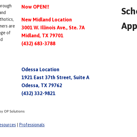
hrough
Now OPEN!!
Sch
and
thotics,
New Midland Location
App
ners are
3001 W. Illinois Ave., Ste. 7A
nge of
Midland, TX 79701
ed
(432) 683-3788
Odessa Location
1921 East 37th Street, Suite A
Odessa, TX 79762
(432) 332-9821
by OP Solutions
esources
|
Professionals