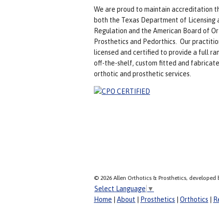
We are proud to maintain accreditation t
both the Texas Department of Licensing 
Regulation and the American Board of Or
Prosthetics and Pedorthics. Our practitio
licensed and certified to provide a full ra
off-the-shelf, custom fitted and fabricat
orthotic and prosthetic services.
© 2026 Allen Orthotics & Prosthetics, developed 
Select Language
▼
Home
|
About
|
Prosthetics
|
Orthotics
|
R