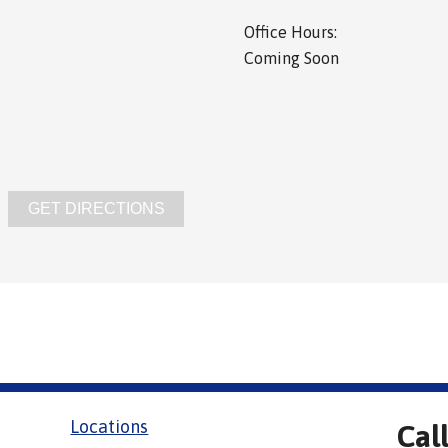
Office Hours:
Coming Soon
GET DIRECTIONS
Locations
Cal