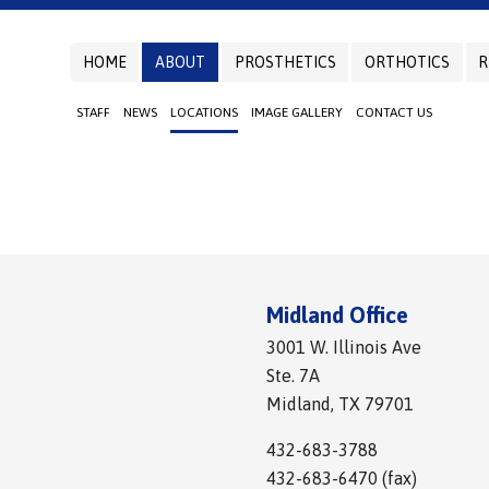
HOME
ABOUT
PROSTHETICS
ORTHOTICS
R
STAFF
NEWS
LOCATIONS
IMAGE GALLERY
CONTACT US
Midland Office
3001 W. Illinois Ave
Ste. 7A
Midland, TX 79701
432-683-3788
432-683-6470 (fax)