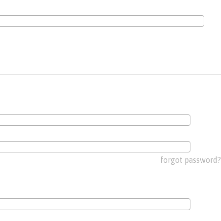
forgot password?