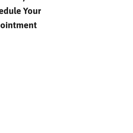
edule Your
ointment