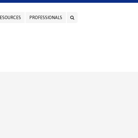
ESOURCES
PROFESSIONALS